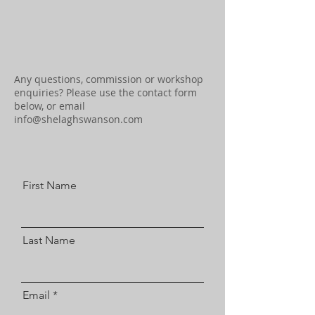
Any questions, commission or workshop
enquiries? Please use the contact form
below, or email
info@shelaghswanson.com
First Name
Last Name
Email