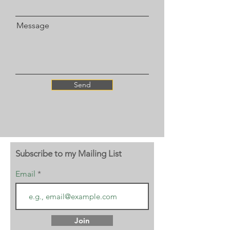
Message
Send
Subscribe to my Mailing List
Email
Join