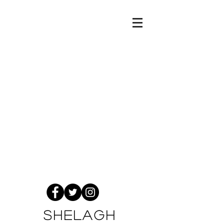
Shelagh