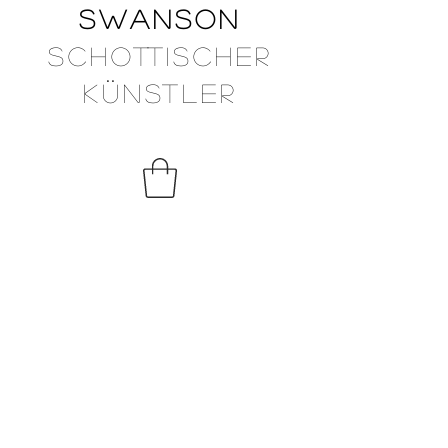
Swanson
Schottischer
Künstler